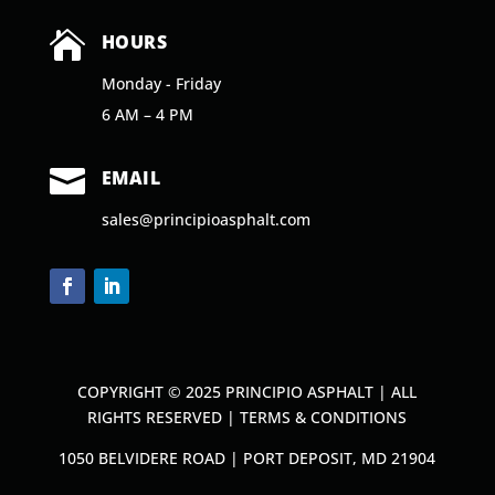

HOURS
Monday - Friday
6 AM – 4 PM

EMAIL
sales@principioasphalt.com
COPYRIGHT © 2025 PRINCIPIO ASPHALT | ALL
RIGHTS RESERVED |
TERMS & CONDITIONS
1050 BELVIDERE ROAD | PORT DEPOSIT, MD 21904