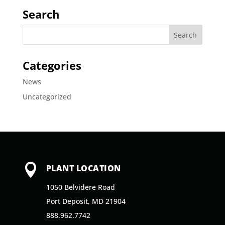
Search
Categories
News
Uncategorized

PLANT LOCATION
1050 Belvidere Road
Port Deposit, MD 21904
888.962.7742