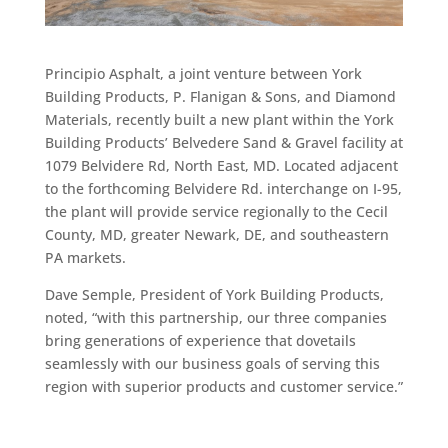
Principio Asphalt, a joint venture between York
Building Products, P. Flanigan & Sons, and Diamond
Materials, recently built a new plant within the York
Building Products’ Belvedere Sand & Gravel facility at
1079 Belvidere Rd, North East, MD. Located adjacent
to the forthcoming Belvidere Rd. interchange on I-95,
the plant will provide service regionally to the Cecil
County, MD, greater Newark, DE, and southeastern
PA markets.
Dave Semple, President of York Building Products,
noted, “with this partnership, our three companies
bring generations of experience that dovetails
seamlessly with our business goals of serving this
region with superior products and customer service.”