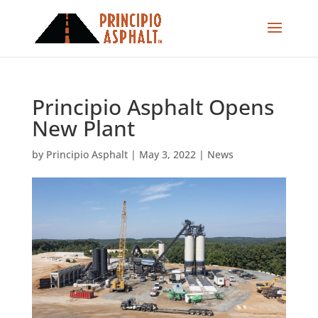
Principio Asphalt Opens
New Plant
by
Principio Asphalt
|
May 3, 2022
|
News